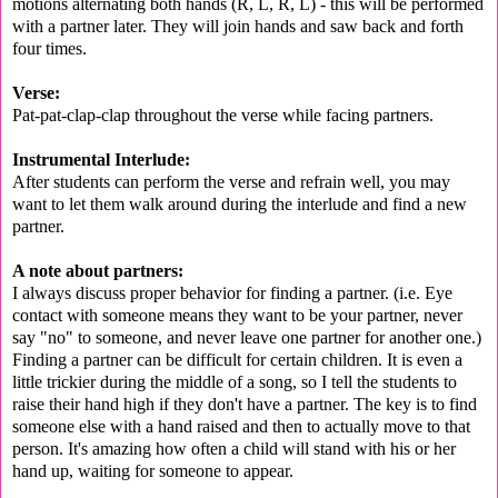
motions alternating both hands (R, L, R, L) - this will be performed
with a partner later. They will join hands and saw back and forth
four times.
Verse:
Pat-pat-clap-clap throughout the verse while facing partners.
Instrumental Interlude:
After students can perform the verse and refrain well, you may
want to let them walk around during the interlude and find a new
partner.
A note about partners:
I always discuss proper behavior for finding a partner. (i.e. Eye
contact with someone means they want to be your partner, never
say "no" to someone, and never leave one partner for another one.)
Finding a partner can be difficult for certain children. It is even a
little trickier during the middle of a song, so I tell the students to
raise their hand high if they don't have a partner. The key is to find
someone else with a hand raised and then to actually move to that
person. It's amazing how often a child will stand with his or her
hand up, waiting for someone to appear.