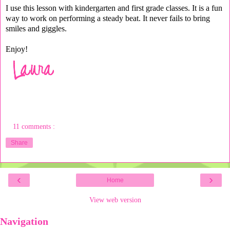
I use this lesson with kindergarten and first grade classes. It is a fun
way to work on performing a steady beat. It never fails to bring
smiles and giggles.
Enjoy!
11 comments :
Share
‹
›
Home
View web version
Navigation