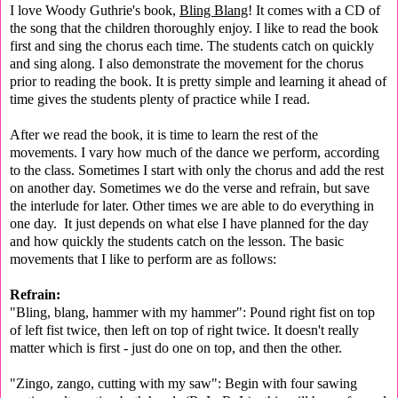
I love Woody Guthrie's book,
Bling Blang
! It comes with a CD of
the song that the children thoroughly enjoy. I like to read the book
first and sing the chorus each time. The students catch on quickly
and sing along. I also demonstrate the movement for the chorus
prior to reading the book. It is pretty simple and learning it ahead of
time gives the students plenty of practice while I read.
After we read the book, it is time to learn the rest of the
movements. I vary how much of the dance we perform, according
to the class. Sometimes I start with only the chorus and add the rest
on another day. Sometimes we do the verse and refrain, but save
the interlude for later. Other times we are able to do everything in
one day. It just depends on what else I have planned for the day
and how quickly the students catch on the lesson. The basic
movements that I like to perform are as follows:
Refrain:
"Bling, blang, hammer with my hammer": Pound right fist on top
of left fist twice, then left on top of right twice. It doesn't really
matter which is first - just do one on top, and then the other.
"Zingo, zango, cutting with my saw": Begin with four sawing