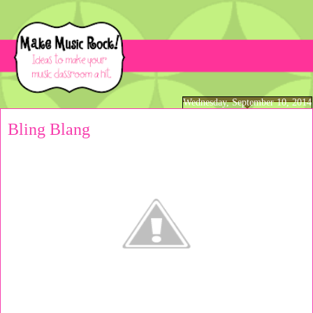
Wednesday, September 10, 2014
Bling Blang