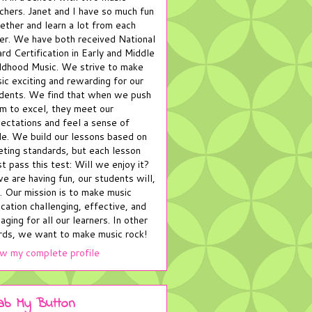
chers. Janet and I have so much fun
ether and learn a lot from each
er. We have both received National
rd Certification in Early and Middle
ldhood Music. We strive to make
ic exciting and rewarding for our
dents. We find that when we push
m to excel, they meet our
ectations and feel a sense of
de. We build our lessons based on
ting standards, but each lesson
t pass this test: Will we enjoy it?
we are having fun, our students will,
. Our mission is to make music
cation challenging, effective, and
aging for all our learners. In other
ds, we want to make music rock!
w my complete profile
ab My Button