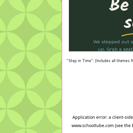
"Step in Time": (Includes all themes