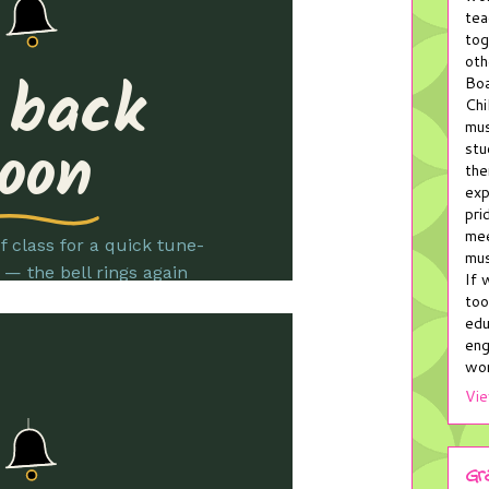
tea
tog
oth
Boa
Chi
mus
stu
the
exp
pri
mee
mus
If 
too
edu
eng
wor
Vie
Gr