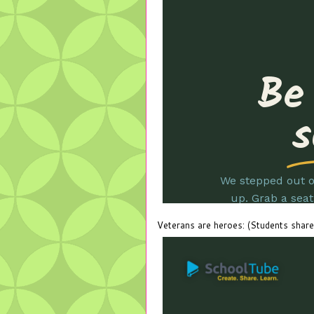
Veterans are heroes: (Students share