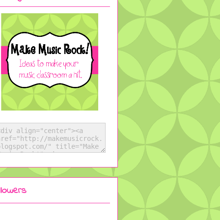
llowers