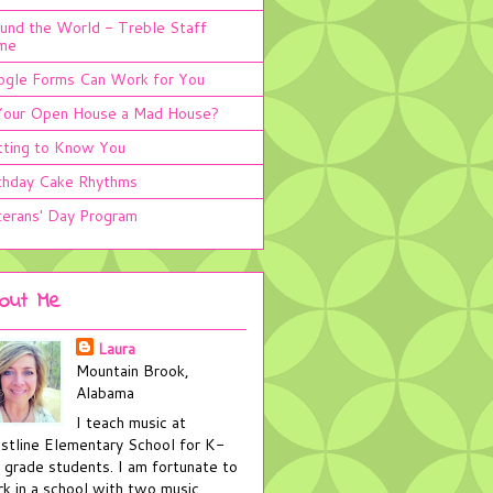
und the World - Treble Staff
me
gle Forms Can Work for You
Your Open House a Mad House?
ting to Know You
thday Cake Rhythms
erans' Day Program
out Me
Laura
Mountain Brook,
Alabama
I teach music at
stline Elementary School for K-
 grade students. I am fortunate to
k in a school with two music