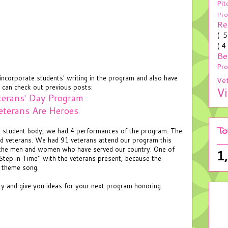
Pit
Pr
Re
( 
( 4
Be
Pr
ncorporate students' writing in the program and also have
Ve
 can check out previous posts:
V
terans' Day Program
eterans Are Heroes
To
nd student body, we had 4 performances of the program. The
nd veterans. We had 91 veterans attend our program this
 the men and women who have served our country. One of
1
Step in Time" with the veterans present, because the
r theme song.
ity and give you ideas for your next program honoring