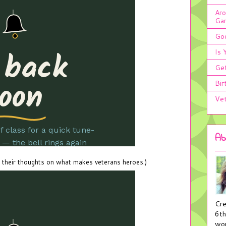
Aro
Ga
Goo
Is 
Get
Bir
Vet
Ab
 their thoughts on what makes veterans heroes.)
Cre
6th
wor