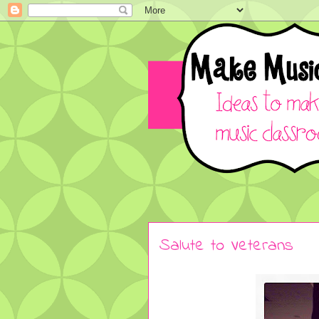
Salute to Veterans