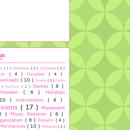
gs
Christmas
( 2 )
Costumes
( 2 )
io
( 1 )
cor
( 4 )
Discipline
( 4 )
wnloads
( 10 )
Drums
( 2 )
Fonts
Games
( 8 )
2 )
Furniture
( 1 )
alloween
( 6 )
Holidays
 10 )
Instruments
( 8 )
essons
( 17 )
Movement
 8 )
Music Notation
( 6 )
ganization
( 6 )
Patriotic
( 4 )
rformances
( 10 )
Pinterest
( 2 )