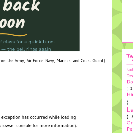
Ta
 from the Army, Air Force, Navy, Marines, and Coast Guard.)
Aud
De
Do
( 
H
(
L
(
Or
Pe