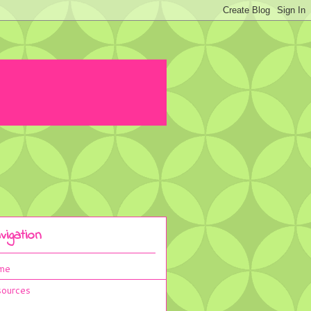
vigation
me
ources