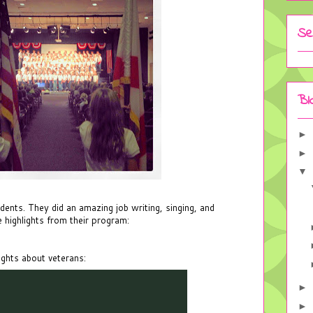
Se
Bl
►
►
▼
udents. They did an amazing job writing, singing, and
 highlights from their program:
ughts about veterans:
►
►