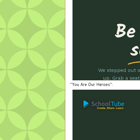
"You Are Our Heroes":