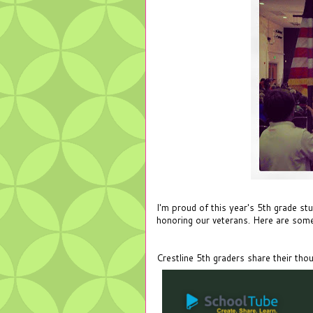
I'm proud of this year's 5th grade st
honoring our veterans. Here are some
Crestline 5th graders share their tho