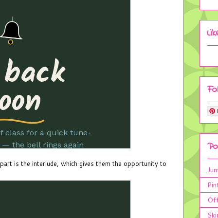
Li
Fo
Po
 part is the interlude, which gives them the opportunity to
Jum
Pin
Off
Ski