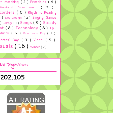
ch-matching
( 4 )
Printables
( 4 )
ofessional Development
( 2 )
corders
( 6 )
Rhythmic Reading
5 )
Singing Games
Set Design
( 2 )
Songs
( 9 )
Steady
 )
Solfege
( 1 )
at
( 8 )
Technology
( 8 )
TpT
oducts
( 5 )
Valentine's Day
( 1 )
terans' Day
( 3 )
Video
( 5 )
isuals
( 16 )
Winter
( 2 )
tal Pageviews
,202,105