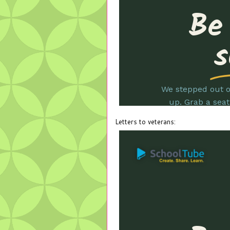
Letters to veterans: