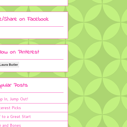
ke/Share on Facebook
llow on Pinterest
Laura Butler
pular Posts
p In, Jump Out!
terest Picks
 to a Great Start
n and Bones