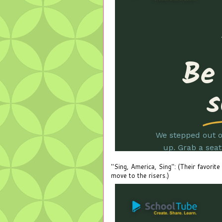
"Sing, America, Sing": (Their favorite
move to the risers.)