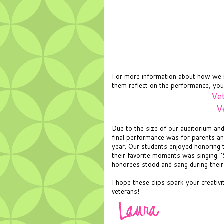
For more information about how we i
them reflect on the performance, you
Ve
V
Due to the size of our auditorium a
final performance was for parents a
year. Our students enjoyed honoring
their favorite moments was singing "
honorees stood and sang during thei
I hope these clips spark your creativ
veterans!