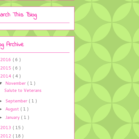
arch This Blog
og Archive
2016
( 6 )
2015
( 6 )
2014
( 4 )
November
( 1 )
▼
Salute to Veterans
September
( 1 )
►
August
( 1 )
►
January
( 1 )
►
2013
( 15 )
2012
( 18 )