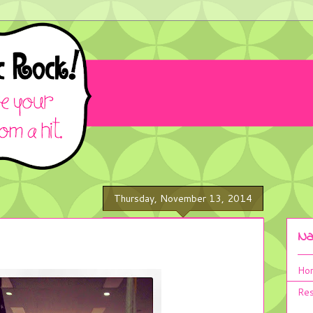
Thursday, November 13, 2014
Na
Ho
Res