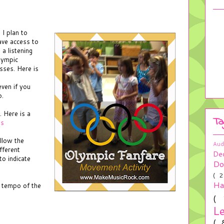
 I plan to
have access to
 a listening
lympic
sses. Here is
ven if you
p.
. Here is a
Ta
ts
llow the
Aud
ifferent
De
to indicate
Do
( 
H
 tempo of the
(
L
(