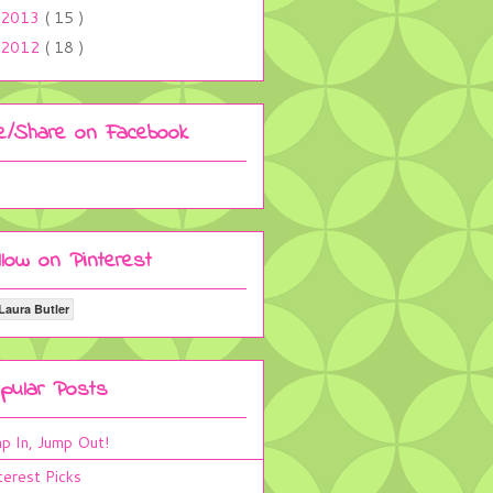
2013
( 15 )
2012
( 18 )
ke/Share on Facebook
llow on Pinterest
Laura Butler
pular Posts
p In, Jump Out!
terest Picks