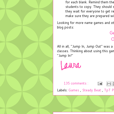
for each blank. Remind them the
students to copy. They should s
they wait for everyone to get re
make sure they are prepared wi
Looking for more name games and othe
blog posts:
Ge
O
All in all, "Jump In, Jump Out" was 
classes. Thinking about using this g
"Jump In!"
135 comments :
Labels:
Games
,
Steady Beat
,
TpT P