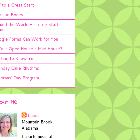
 to a Great Start
n and Bones
und the World - Treble Staff
me
gle Forms Can Work for You
Your Open House a Mad House?
ting to Know You
thday Cake Rhythms
erans' Day Program
out Me
Laura
Mountain Brook,
Alabama
I teach music at