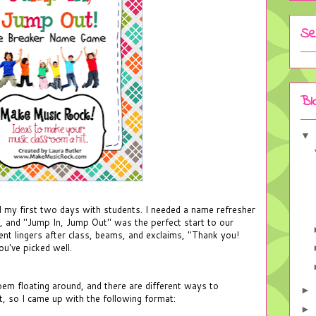
Se
Bl
▼
ad my first two days with students. I needed a name refresher
y, and "Jump In, Jump Out" was the perfect start to our
nt lingers after class, beams, and exclaims, "Thank you!
u've picked well.
oem floating around, and there are different ways to
►
it, so I came up with the following format:
►