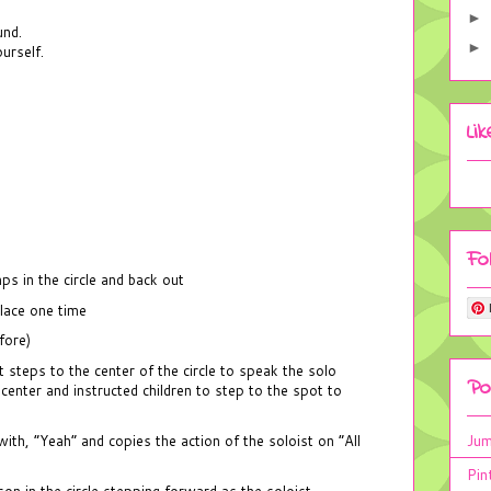
►
und.
►
urself.
Li
Fo
s in the circle and back out
place one time
fore)
 steps to the center of the circle to speak the solo
Po
 center and instructed children to step to the spot to
Jum
th, “Yeah” and copies the action of the soloist on “All
Pin
n in the circle stepping forward as the soloist.