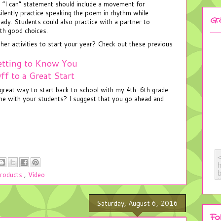
 “I can” statement should include a movement for
ilently practice speaking the poem in rhythm while
Gr
ady. Students could also practice with a partner to
th good choices.
r activities to start your year? Check out these previous
tting to Know You
ff to a Great Start
a great way to start back to school with my 4th-6th grade
ame with your students? I suggest that you go ahead and
roducts
,
Video
Saturday, August 6, 2016
Fo