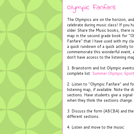
Olympic Fanfare
The Olympics are on the horizon, and
celebrate during music class! If you 
older Share the Music books, there is
map in the second grade book for "O
Fanfare" that I have used with my cla
a quick rundown of a quick activity to
commemorate this wonderful event, e
don't have access to the listening ma
1. Brainstorm and list Olympic events
complete list:
Summer Olympic Spor
2. Listen to "Olympic Fanfare" and fo
listening map, if available. Note the d
sections. Have students give a signal 
when they think the sections change.
3. Discuss the form (ABCBA) and the
different sections.
4. Listen and move to the music: