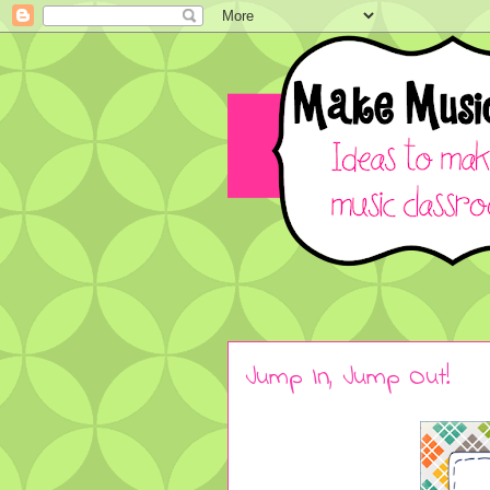
Jump In, Jump Out!