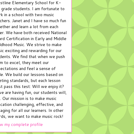
stline Elementary School for K-
 grade students. I am fortunate to
k in a school with two music
chers. Janet and I have so much fun
ether and learn a lot from each
er. We have both received National
rd Certification in Early and Middle
ldhood Music. We strive to make
ic exciting and rewarding for our
dents. We find that when we push
m to excel, they meet our
ectations and feel a sense of
de. We build our lessons based on
ting standards, but each lesson
t pass this test: Will we enjoy it?
we are having fun, our students will,
. Our mission is to make music
cation challenging, effective, and
aging for all our learners. In other
ds, we want to make music rock!
w my complete profile