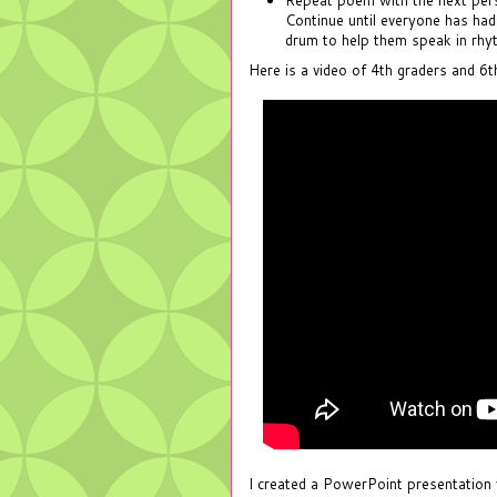
Continue until everyone has had
drum to help them speak in rhy
Here is a video of 4th graders and 6
I created a PowerPoint presentation 