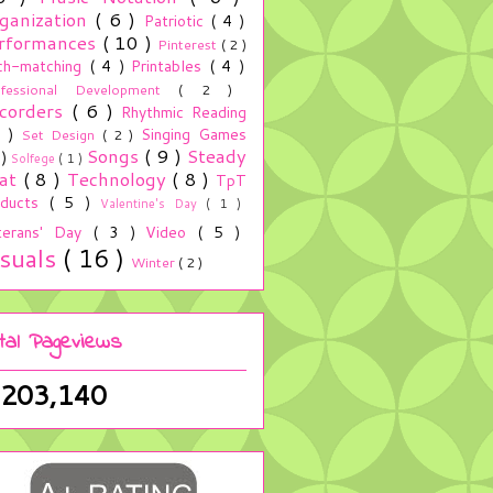
ganization
( 6 )
Patriotic
( 4 )
rformances
( 10 )
Pinterest
( 2 )
ch-matching
( 4 )
Printables
( 4 )
ofessional Development
( 2 )
corders
( 6 )
Rhythmic Reading
5 )
Singing Games
Set Design
( 2 )
Songs
( 9 )
Steady
 )
Solfege
( 1 )
at
( 8 )
Technology
( 8 )
TpT
oducts
( 5 )
Valentine's Day
( 1 )
terans' Day
( 3 )
Video
( 5 )
isuals
( 16 )
Winter
( 2 )
tal Pageviews
,203,140