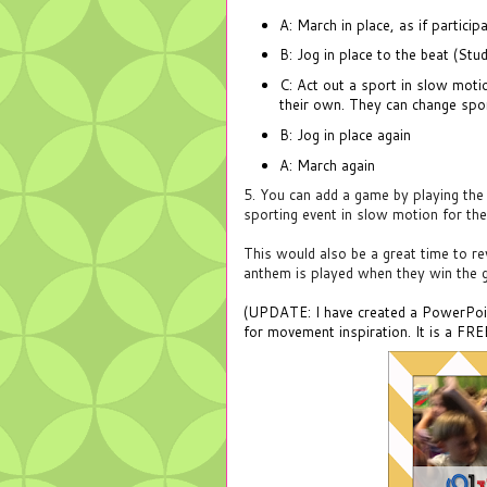
A: March in place, as if partici
B: Jog in place to the beat (Stu
C: Act out a sport in slow motio
their own. They can change sport
B: J
og in place again
A: March again
5. You can add a game by playing the 
sporting event in slow motion for the 
This would also be a great time to r
anthem is played when they win the 
(UPDATE: I have created a PowerPoint 
for movement inspiration. It is a FR