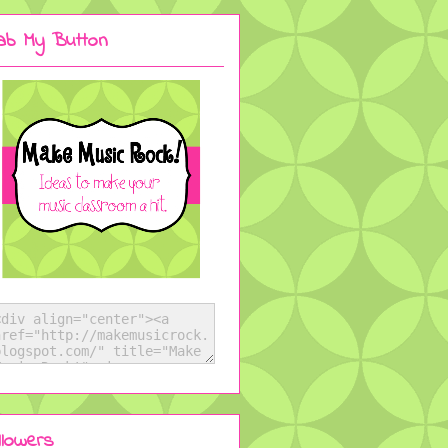
ab My Button
llowers