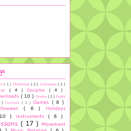
gs
Christmas
( 2 )
Costumes
( 2 )
io
( 1 )
cor
( 4 )
Discipline
( 4 )
wnloads
( 10 )
Drums
( 2 )
Fonts
Games
( 8 )
2 )
Furniture
( 1 )
alloween
( 6 )
Holidays
 10 )
Instruments
( 8 )
essons
( 17 )
Movement
 8 )
Music Notation
( 6 )