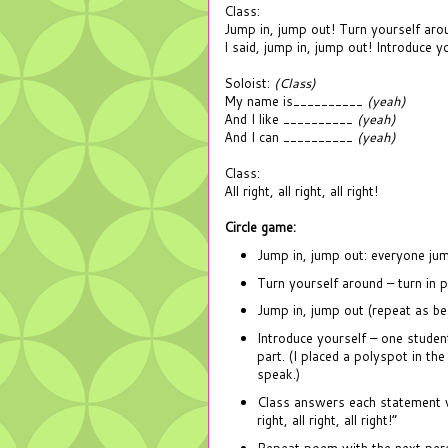
Class:
Jump in, jump out! Turn yourself aro
I said, jump in, jump out! Introduce yo
Soloist:
(Class)
My name is__________
(yeah)
And I like __________
(yeah)
And I can __________
(yeah)
Class:
All right, all right, all right!
Circle game:
Jump in, jump out: everyone jump
Turn yourself around – turn in 
Jump in, jump out (repeat as be
Introduce yourself – one student
part. (I placed a polyspot in the
speak.)
Class answers each statement wi
right, all right, all right!”
Repeat poem with the next perso