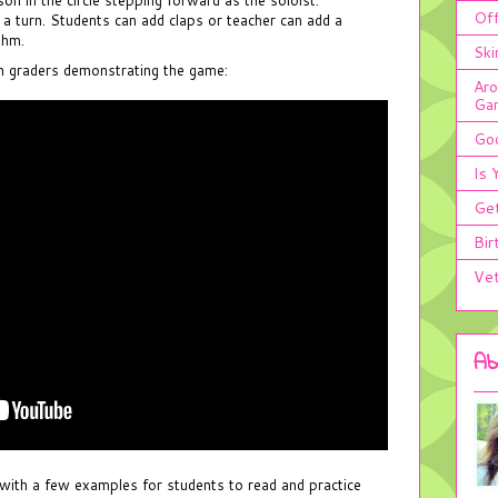
Off
 a turn. Students can add claps or teacher can add a
thm.
Ski
th graders demonstrating the game:
Aro
Ga
Goo
Is 
Get
Bir
Vet
Ab
with a few examples for students to read and practice