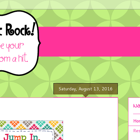
Saturday, August 13, 2016
Na
Ho
Res