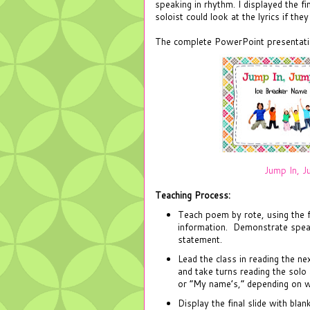
speaking in rhythm. I displayed the fi
soloist could look at the lyrics if the
The complete PowerPoint presentatio
Jump In, J
Teaching Process:
Teach poem by rote, using the fi
information. Demonstrate speak
statement.
Lead the class in reading the ne
and take turns reading the solo
or “My name’s,” depending on w
Display the final slide with bla