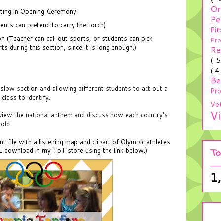
Or
pating in Opening Ceremony
Pe
dents can pretend to carry the torch)
Pit
n (Teacher can call out sports, or students can pick
Pr
s during this section, since it is long enough.)
Re
( 
( 4
Be
slow section and allowing different students to act out a
Pr
class to identify.
Ve
V
eview the national anthem and discuss how each country's
gold.
file with a listening map and clipart of Olympic athletes
EE download in my TpT store using the link below.)
To
1