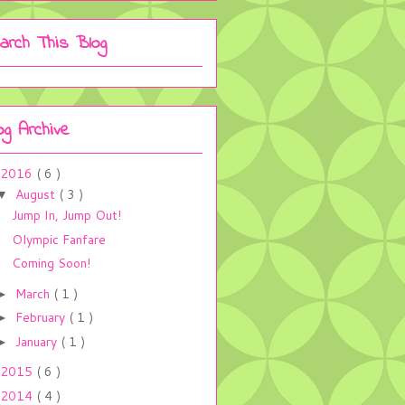
arch This Blog
og Archive
2016
( 6 )
August
( 3 )
▼
Jump In, Jump Out!
Olympic Fanfare
Coming Soon!
March
( 1 )
►
February
( 1 )
►
January
( 1 )
►
2015
( 6 )
2014
( 4 )