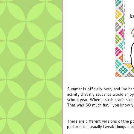
Summer is officially over, and I've h
activity that my students would enjo
school year. When a sixth grade stude
That was SO much fun," you know yo
There are different versions of the p
perform it. I usually tweak things a b