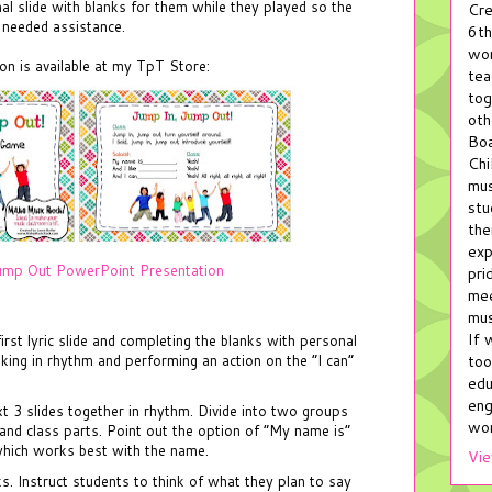
nal slide with blanks for them while they played so the
Cre
y needed assistance.
6th
wor
n is available at my TpT Store:
tea
tog
oth
Boa
Chi
mus
stu
the
exp
ump Out PowerPoint Presentation
pri
mee
mus
If 
rst lyric slide and completing the blanks with personal
too
ing in rhythm and performing an action on the “I can”
edu
eng
xt 3 slides together in rhythm. Divide into two groups
wor
 and class parts. Point out the option of “My name is”
hich works best with the name.
Vie
nks. Instruct students to think of what they plan to say