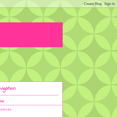
vigation
me
ources