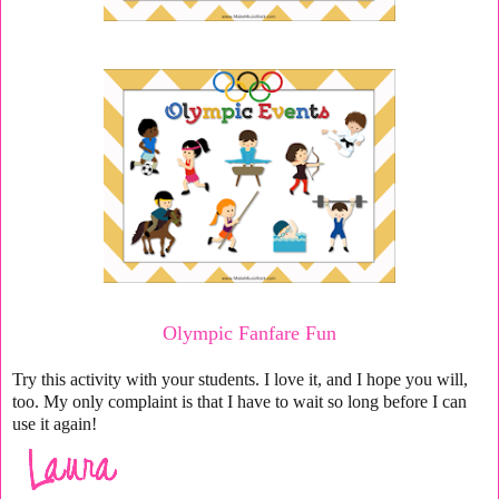
Olympic Fanfare Fun
Try this activity with your students. I love it, and I hope you will,
too. My only complaint is that I have to wait so long before I can
use it again!