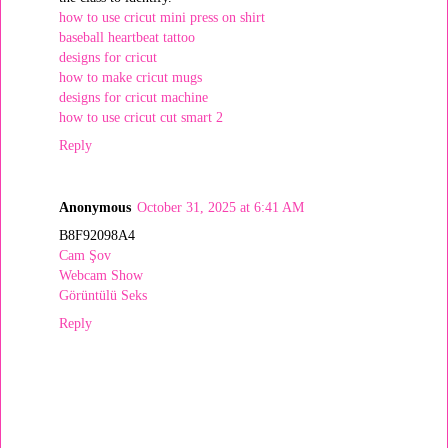
how to use cricut mini press on shirt
baseball heartbeat tattoo
designs for cricut
how to make cricut mugs
designs for cricut machine
how to use cricut cut smart 2
Reply
Anonymous
October 31, 2025 at 6:41 AM
B8F92098A4
Cam Şov
Webcam Show
Görüntülü Seks
Reply