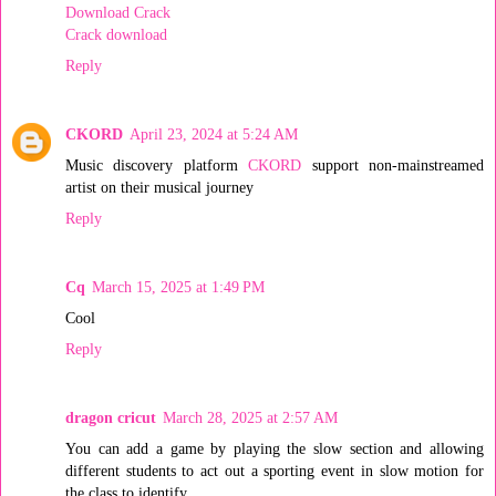
Download Crack
Crack download
Reply
CKORD
April 23, 2024 at 5:24 AM
Music discovery platform
CKORD
support non-mainstreamed
artist on their musical journey
Reply
Cq
March 15, 2025 at 1:49 PM
Cool
Reply
dragon cricut
March 28, 2025 at 2:57 AM
You can add a game by playing the slow section and allowing
different students to act out a sporting event in slow motion for
the class to identify.