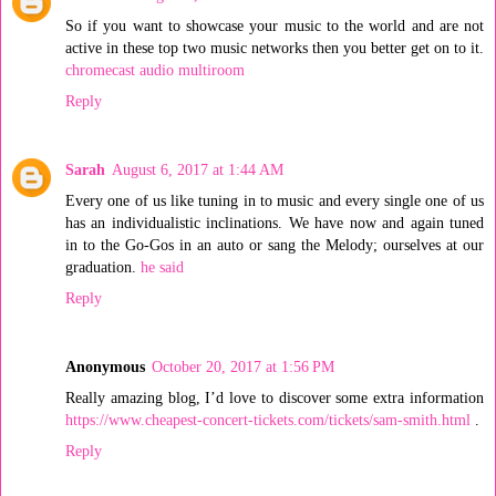
So if you want to showcase your music to the world and are not
active in these top two music networks then you better get on to it.
chromecast audio multiroom
Reply
Sarah
August 6, 2017 at 1:44 AM
Every one of us like tuning in to music and every single one of us
has an individualistic inclinations. We have now and again tuned
in to the Go-Gos in an auto or sang the Melody; ourselves at our
graduation.
he said
Reply
Anonymous
October 20, 2017 at 1:56 PM
Really amazing blog, I’d love to discover some extra information
https://www.cheapest-concert-tickets.com/tickets/sam-smith.html
.
Reply