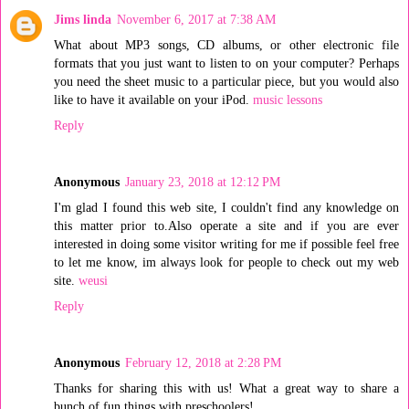
Jims linda
November 6, 2017 at 7:38 AM
What about MP3 songs, CD albums, or other electronic file
formats that you just want to listen to on your computer? Perhaps
you need the sheet music to a particular piece, but you would also
like to have it available on your iPod.
music lessons
Reply
Anonymous
January 23, 2018 at 12:12 PM
I'm glad I found this web site, I couldn't find any knowledge on
this matter prior to.Also operate a site and if you are ever
interested in doing some visitor writing for me if possible feel free
to let me know, im always look for people to check out my web
site.
weusi
Reply
Anonymous
February 12, 2018 at 2:28 PM
Thanks for sharing this with us! What a great way to share a
bunch of fun things with preschoolers!