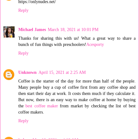
https://onlynudes.net/
Reply
Michael James
March 18, 2021 at 10:01 PM
Thanks for sharing this with us! What a great way to share a
bunch of fun things with preschoolers!
Acesporty
Reply
Unknown
April 15, 2021 at 2:25 AM
Coffee is the starter of the day for more than half of the people.
Many people buy a cup of coffee first from any coffee shop and
then start their day at work. It costs them much if they calculate it.
But now, there is an easy way to make coffee at home by buying
the
best coffee maker
from market by checking the list of best
coffee makers.
Reply