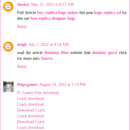
shoday
May 21, 2022 at 8:57 AM
Full Article
buy replica bags online
this post
bags replica ysl
try
this out
best replica designer bags
Reply
neigh
July 7, 2022 at 8:54 AM
read the article
Dolabuy Dior
website link
dolabuy gucci
click
for more info
Source
Reply
Hdpcgames
August 19, 2022 at 1:15 PM
Pc Games Free download
Crack download
Crack download
Download Crack
Crack download
Download Crack
Crack download