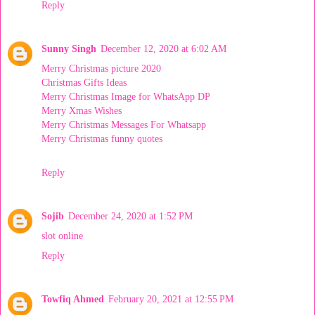
Reply
Sunny Singh
December 12, 2020 at 6:02 AM
Merry Christmas picture 2020
Christmas Gifts Ideas
Merry Christmas Image for WhatsApp DP
Merry Xmas Wishes
Merry Christmas Messages For Whatsapp
Merry Christmas funny quotes
Reply
Sojib
December 24, 2020 at 1:52 PM
slot online
Reply
Towfiq Ahmed
February 20, 2021 at 12:55 PM