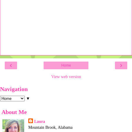
‹
›
Home
View web version
Navigation
▼
About Me
Laura
Mountain Brook, Alabama