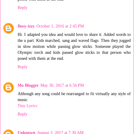
Reply
Busy-izzy
October 1, 2016 at 2:45 PM
Hi. I adapted you idea and would love to share it. Added words to
the a part. Kids marched, sang and waved flags. Then they jogged
in slow motion while passing glow sticks. Someone played the
Olympic torch and kids passed glow sticks to that person who
posed with them at the end.
Reply
Mo Blogger
May 30, 2017 at 6:56 PM
Although any song could be rearranged to fit virtually any style of
music
Tiny Lyrics
Reply
Unknown
August 3, 2017 at 7:30 AM