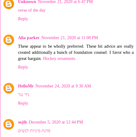
Unknown
November 21, 2020 at 6:47 PM
verse of the day
Reply
Alia parker
November 21, 2020 at 11:08 PM
These appear to be wholly preferred. These bit advice are really
created additionally a bunch of foundation counsel. I favor who a
great bargain.
Hockey ornaments
Reply
HelloMr
November 24, 2020 at 9:30 AM
ניר נגר
Reply
sojib
December 5, 2020 at 12:44 PM
סדנת מיניות לנשים