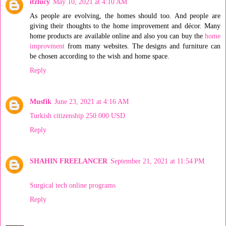
itzlucy
May 10, 2021 at 4:10 AM
As people are evolving, the homes should too. And people are
giving their thoughts to the home improvement and décor. Many
home products are available online and also you can buy the
home
improvment
from many websites. The designs and furniture can
be chosen according to the wish and home space.
Reply
Musfik
June 23, 2021 at 4:16 AM
Turkish citizenship 250.000 USD
Reply
SHAHIN FREELANCER
September 21, 2021 at 11:54 PM
Surgical tech online programs
Reply