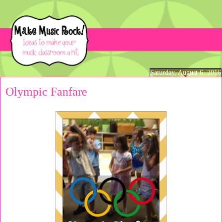
Saturday, August 6, 2016
Olympic Fanfare