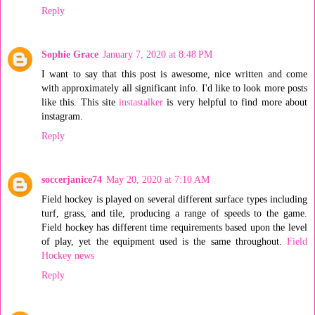
Reply
Sophie Grace
January 7, 2020 at 8:48 PM
I want to say that this post is awesome, nice written and come
with approximately all significant info. I'd like to look more posts
like this. This site
instastalker
is very helpful to find more about
instagram.
Reply
soccerjanice74
May 20, 2020 at 7:10 AM
Field hockey is played on several different surface types including
turf, grass, and tile, producing a range of speeds to the game.
Field hockey has different time requirements based upon the level
of play, yet the equipment used is the same throughout.
Field
Hockey news
Reply