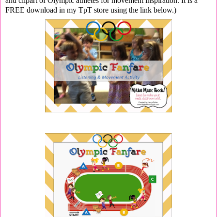
and clipart of Olympic athletes for movement inspiration. It is a
FREE download in my TpT store using the link below.)