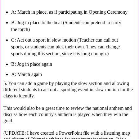
A: March in place, as if participating in Opening Ceremony
B: Jog in place to the beat (Students can pretend to carry
the torch)
C: Act out a sport in slow motion (Teacher can call out
sports, or students can pick their own. They can change
sports during this section, since it is long enough.)
B: J
og in place again
A: March again
5. You can add a game by playing the slow section and allowing
different students to act out a sporting event in slow motion for the
class to identify.
This would also be a great time to review the national anthem and
discuss how each country's anthem is played when they win the
gold.
(UPDATE: I have created a PowerPoint file with a listening map