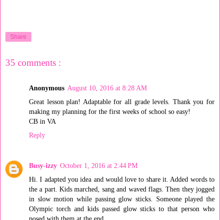
Share
35 comments :
Anonymous
August 10, 2016 at 8:28 AM
Great lesson plan! Adaptable for all grade levels. Thank you for
making my planning for the first weeks of school so easy!
CB in VA
Reply
Busy-izzy
October 1, 2016 at 2:44 PM
Hi. I adapted you idea and would love to share it. Added words to
the a part. Kids marched, sang and waved flags. Then they jogged
in slow motion while passing glow sticks. Someone played the
Olympic torch and kids passed glow sticks to that person who
posed with them at the end.