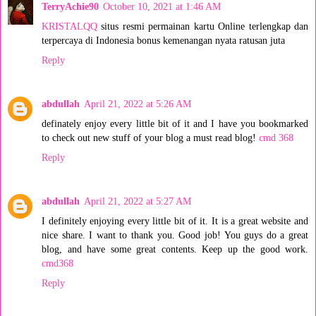
TerryAchie90
October 10, 2021 at 1:46 AM
KRISTALQQ
situs resmi permainan kartu Online terlengkap dan
terpercaya di Indonesia bonus kemenangan nyata ratusan juta
Reply
abdullah
April 21, 2022 at 5:26 AM
definately enjoy every little bit of it and I have you bookmarked
to check out new stuff of your blog a must read blog!
cmd 368
Reply
abdullah
April 21, 2022 at 5:27 AM
I definitely enjoying every little bit of it. It is a great website and
nice share. I want to thank you. Good job! You guys do a great
blog, and have some great contents. Keep up the good work.
cmd368
Reply