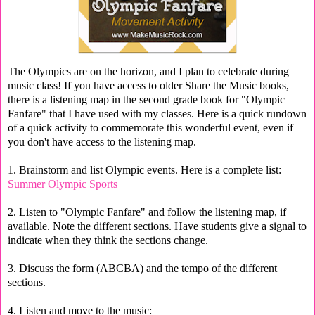
The Olympics are on the horizon, and I plan to celebrate during
music class! If you have access to older Share the Music books,
there is a listening map in the second grade book for "Olympic
Fanfare" that I have used with my classes. Here is a quick rundown
of a quick activity to commemorate this wonderful event, even if
you don't have access to the listening map.
1. Brainstorm and list Olympic events. Here is a complete list:
Summer Olympic Sports
2. Listen to "Olympic Fanfare" and follow the listening map, if
available. Note the different sections. Have students give a signal to
indicate when they think the sections change.
3. Discuss the form (ABCBA) and the tempo of the different
sections.
4. Listen and move to the music: