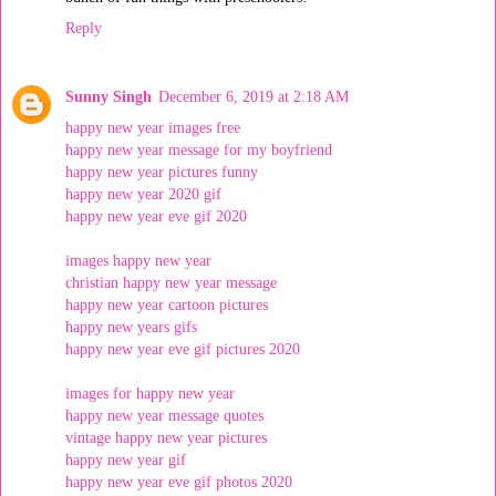
Reply
Sunny Singh
December 6, 2019 at 2:18 AM
happy new year images free
happy new year message for my boyfriend
happy new year pictures funny
happy new year 2020 gif
happy new year eve gif 2020
images happy new year
christian happy new year message
happy new year cartoon pictures
happy new years gifs
happy new year eve gif pictures 2020
images for happy new year
happy new year message quotes
vintage happy new year pictures
happy new year gif
happy new year eve gif photos 2020